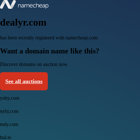
dealyr.com
has been recently registered with namecheap.com
Want a domain name like this?
Discover domains on auction now
See all auctions
ynby.com
nybj.com
nnly.com
bul.to