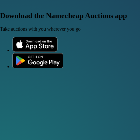
Download the Namecheap Auctions app
Take auctions with you wherever you go