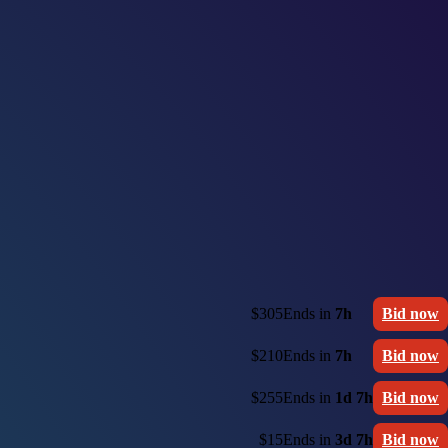
$305
Ends in
7h
Bid now
$210
Ends in
7h
Bid now
$255
Ends in
1d 7h
Bid now
$15
Ends in
3d 7h
Bid now